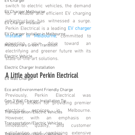
EV Charger
switch to electric vehicles, the demand 
EV Charger Melbourne
for a reliable and efficient EV charging 
infrastructure has witnessed a surge. 
EV Charger Installer
Perkin Electrical is a leading 
EV charger 
EV Charger Installer in Melbourne
installer in Melbourne
, committed to 
powering your drive toward an 
Melbourne's Green Transition
electrifying and greener future with its 
Electric Vehicle
state-of-the-art solutions. 
Electric Charger Installation
A Little about Perkin Electrical
EV Wall Charger
Eco and Environment Friendly Charge
Previously, Perkin Electrical was 
Gen 3 Wall Charger Installation Tip
primarily known for providing premier 
electrical services in Melbourne. 
Transportation/Electric Vehicles
However, with an emphasis on 
Transportation/Electric Vehicles
innovation, quality, and customer 
satisfaction and combining extensive 
Transportation/Electric Vehicles