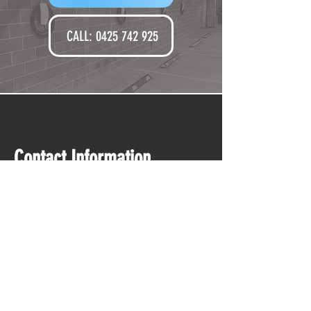
CALL: 0425 742 925‬
Contact Information
Email
installs@perkine
lec.com.au
Phone
0425 742 925
Serviced Loc
ations