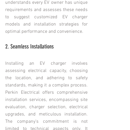
understands every EV owner has unique 
requirements and assesses these needs 
to suggest customized EV charger 
models and installation strategies for 
optimal performance and convenience.
2. Seamless Installations
Installing an EV charger involves 
assessing electrical capacity, choosing 
the location, and adhering to safety 
standards, making it a complex process. 
Perkin Electrical offers comprehensive 
installation services, encompassing site 
evaluation, charger selection, electrical 
upgrades, and meticulous installation. 
The company's commitment is not 
limited to technical aspects only. It 