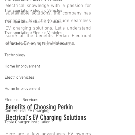
electrical knowledge with a passion for 
Transportation/Electric Vehicles
sustainable solutions, the company has 
expanded its niche to include seamless 
Transportation/Electric Vehicles
EV charging solutions. Let's understand 
Transportation/Electric Vehicles
some of the benefits Perkin Electrical 
offers to EV owners in Melbourne.
Home Improvement, Electric Vehicles
Technology
Home Improvement
Electric Vehicles
Home Improvement
Electrical Services
Benefits of Choosing Perkin 
Commercial EV Charging
Electrical's EV Charging Solutions
Tesla Charger Installation
Here are a few advantages EV owners 