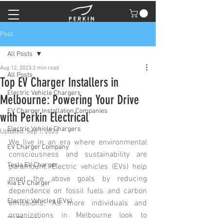
Post
All Posts
Aug 12, 2023
2 min read
All Posts
Top EV Charger Installers in
Electric Vehicle Chargers
Melbourne: Powering Your Drive
EV Charger Installation Companies
with Perkin Electrical
Electric Vehicle Chargers
Updated:
Sep 1, 2023
We live in an era where environmental 
EV Charger Company
consciousness and sustainability are 
Tesla EV Charger
paramount. Electric vehicles (EVs) help 
meet the above goals by reducing 
Kia EV Charger
dependence on fossil fuels and carbon 
Electric Vehicles (EVs)
emissions. As more individuals and 
organizations in Melbourne look to 