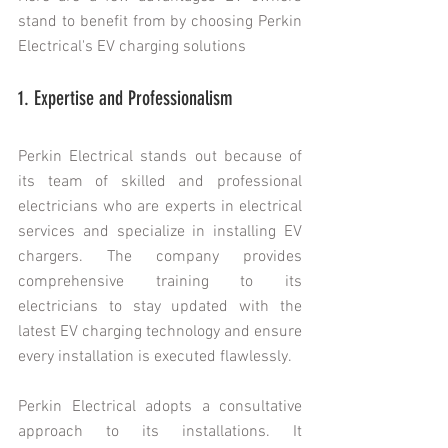
stand to benefit from by choosing Perkin 
Electrical's EV charging solutions 
1. Expertise and Professionalism
Perkin Electrical stands out because of 
its team of skilled and professional 
electricians who are experts in electrical 
services and specialize in installing EV 
chargers. The company provides 
comprehensive training to its 
electricians to stay updated with the 
latest EV charging technology and ensure 
every installation is executed flawlessly.
Perkin Electrical adopts a consultative 
approach to its installations. It 