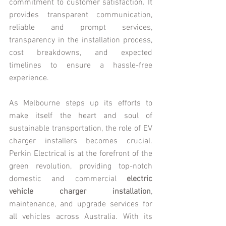
commitment to customer satisfaction. It 
provides transparent communication, 
reliable and prompt services, 
transparency in the installation process, 
cost breakdowns, and expected 
timelines to ensure a hassle-free 
experience.
As Melbourne steps up its efforts to 
make itself the heart and soul of 
sustainable transportation, the role of EV 
charger installers becomes crucial. 
Perkin Electrical is at the forefront of the 
green revolution, providing top-notch 
domestic and commercial 
electric 
vehicle charger installation
, 
maintenance, and upgrade services for 
all vehicles across Australia. With its 