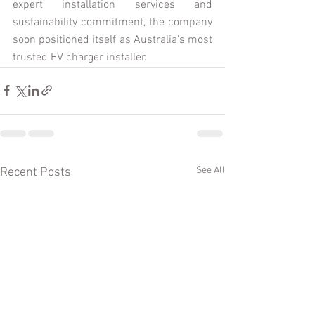
expert installation services and 
sustainability commitment, the company 
soon positioned itself as Australia's most 
trusted EV charger installer.  
See All
Recent Posts