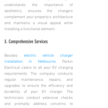
understands the importance of 
aesthetics, ensures the chargers 
complement your property's architecture 
and maintains a visual appeal while 
installing a functional element.
3. Comprehensive Services
Besides 
electric vehicle charger 
installation in Melbourne
, Perkin 
Electrical caters to all your EV charging 
requirements. The company conducts 
regular maintenance, repairs, and 
upgrades to ensure the efficiency and 
durability of your EV charger. The 
technicians conduct extensive checks 
and promptly address concerns to 