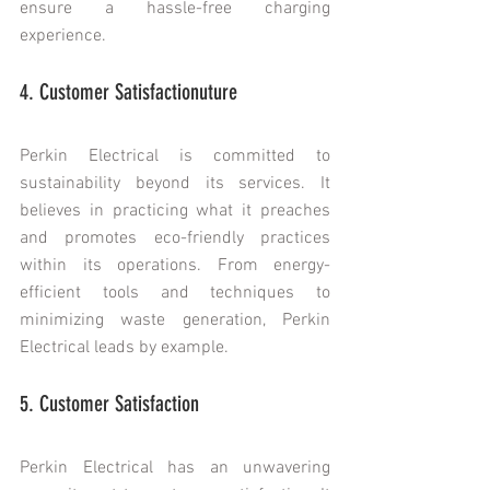
ensure a hassle-free charging 
experience.
4. Customer Satisfactionuture
Perkin Electrical is committed to 
sustainability beyond its services. It 
believes in practicing what it preaches 
and promotes eco-friendly practices 
within its operations. From energy-
efficient tools and techniques to 
minimizing waste generation, Perkin 
Electrical leads by example.
5. Customer Satisfaction
Perkin Electrical has an unwavering 