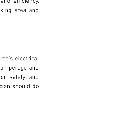
nd efficiency. 
rking area and 
e's electrical 
 amperage and 
or safety and 
ician should do 