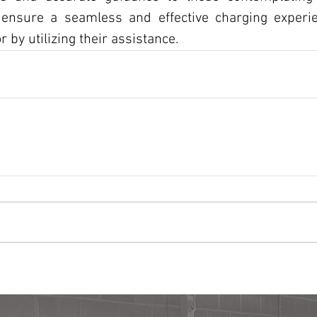
 ensure a seamless and effective charging experie
 by utilizing their assistance.