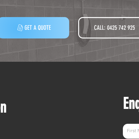
GET A QUOTE
CALL: 0425 742 925‬
En
on