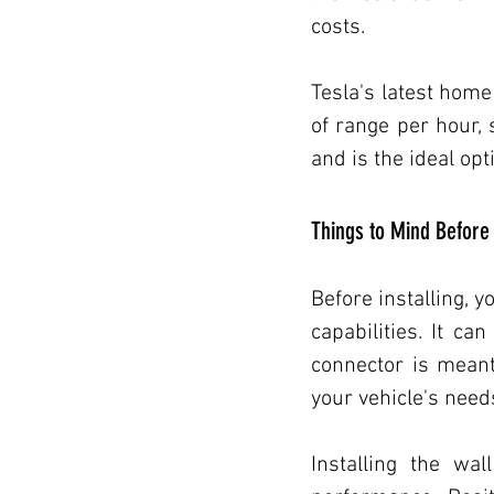
costs.
Transportation/Electric Vehicles
Tesla's latest home
of range per hour, 
Transportation/Electric Vehicles
and is the ideal opt
Things to Mind Before 
Electric Vehicles
Home Impr
Before installing, 
capabilities. It ca
connector is meant 
your vehicle's need
Installing the wal