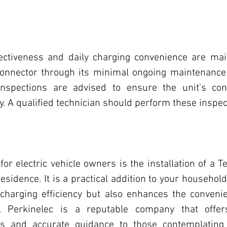
fectiveness and daily charging convenience are mai
onnector through its minimal ongoing maintenance 
inspections are advised to ensure the unit's cont
y. A qualified technician should perform these inspec
or electric vehicle owners is the installation of a Te
esidence. It is a practical addition to your household
charging efficiency but also enhances the convenien
. Perkinelec is a reputable company that offers
ces and accurate guidance to those contemplating i