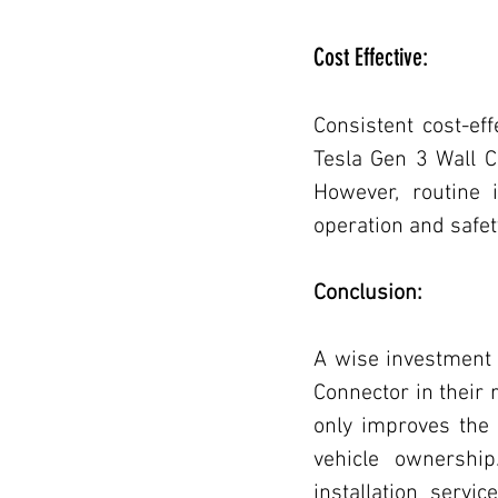
Cost Effective:
Consistent cost-ef
Tesla Gen 3 Wall C
However, routine 
operation and safet
Conclusion:
A wise investment f
Connector in their r
only improves the 
vehicle ownership
installation servi