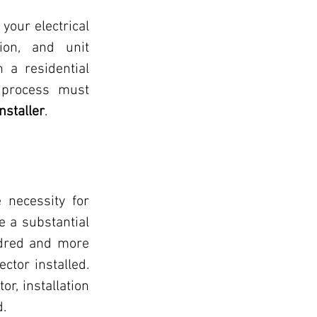
our electrical 
on, and unit 
 a residential 
 process must 
nstaller
.
 necessity for 
 a substantial 
dred and more 
tor installed. 
r, installation 
d.