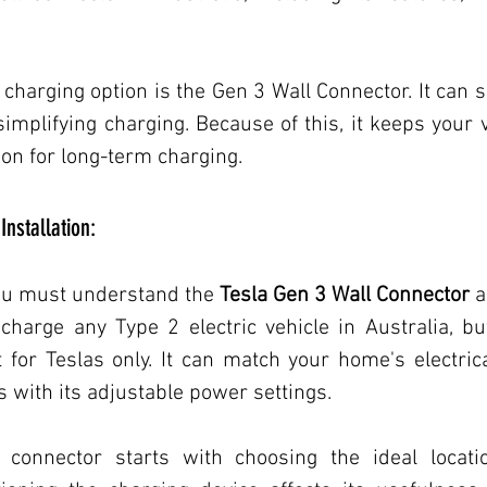
Transportation/Electric Vehicles
Transportation/Electric Veh
 charging option is the Gen 3 Wall Connector. It can s
simplifying charging. Because of this, it keeps your v
Home Improvement, Electric Vehicles
Technology
Hom
ion for long-term charging.
Installation:
ovement
Electrical Services
Commercial EV Charging
you must understand the
Tesla Gen 3 Wall Connector
 a
n charge any Type 2 electric vehicle in Australia, but
for Teslas only. It can match your home's electrica
s with its adjustable power settings.
l connector starts with choosing the ideal locatio