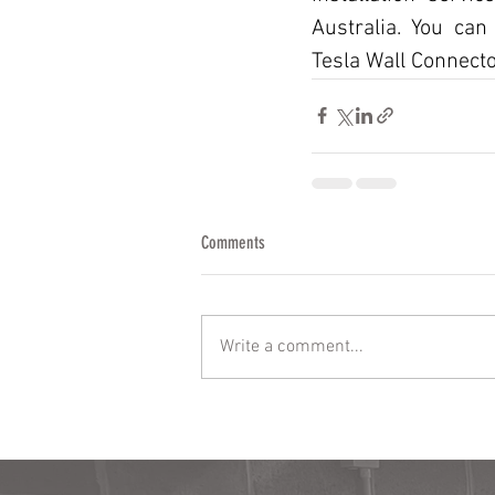
Australia. You can
Tesla Wall Connector
Comments
Write a comment...