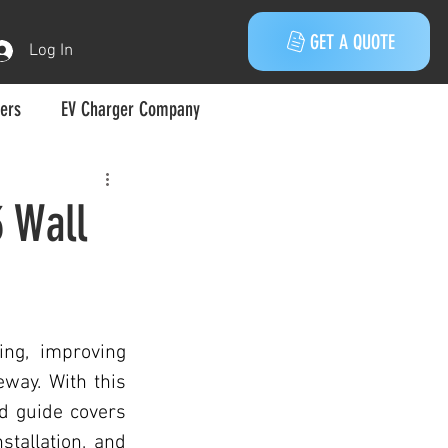
GET A QUOTE
Log In
gers
EV Charger Company
Melbourne
3 Wall
Electric Vehicle
ng, improving 
way. With this 
d guide covers 
 Vehicles
stallation, and 