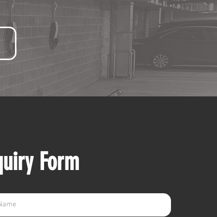
quiry Form