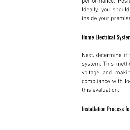
performance. Posit
Ideally, you shoul
inside your premise
Home Electrical Syste
Next, determine if
system. This metho
voltage and makin
compliance with loc
this evaluation.
Installation Process f