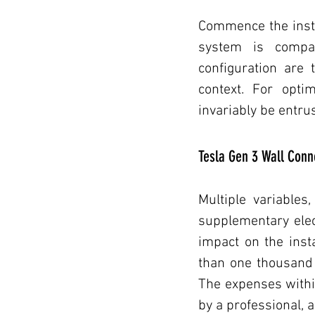
Commence the instal
system is compati
configuration are 
context. For opti
invariably be entrus
Tesla Gen 3 Wall Conne
Multiple variables,
supplementary elect
impact on the inst
than one thousand A
The expenses within 
by a professional, 