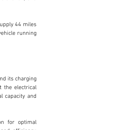
icles
upply 44 miles 
ehicle running 
e Improvement
nd its charging 
 the electrical 
l capacity and 
n for optimal 