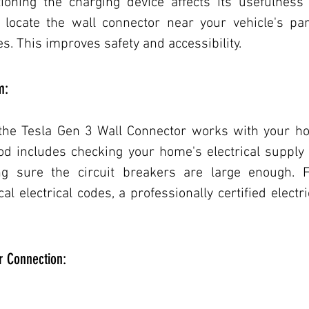
ioning the charging device affects its usefulness a
d locate the wall connector near your vehicle's pa
s. This improves safety and accessibility.
m:
 the Tesla Gen 3 Wall Connector works with your hom
d includes checking your home's electrical supply
g sure the circuit breakers are large enough. F
al electrical codes, a professionally certified electr
or Connection: