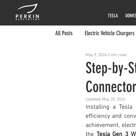
TESLA
DOMES
All Posts
Electric Vehicle Chargers
May 9, 2024
2 min read
Tesla EV Charger
Kia EV Cha
Step-by-St
Connecto
EV Charger Installer
EV Char
Updated:
May 20, 2024
Electric Charger Installation
Installing a Tesl
efficiency and conv
achievement, electr
Gen 3 Wall Charger Installation Ti
the 
Tesla Gen 3 W