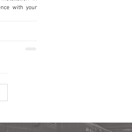
nce with your 