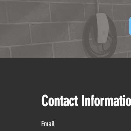
Contact Informati
Email