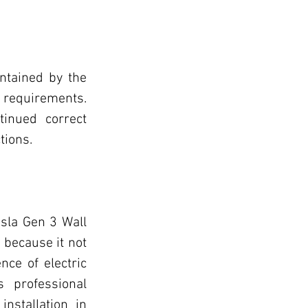
ntained by the 
requirements. 
inued correct 
tions.
sla Gen 3 Wall 
 because it not 
ce of electric 
 professional 
nstallation in 