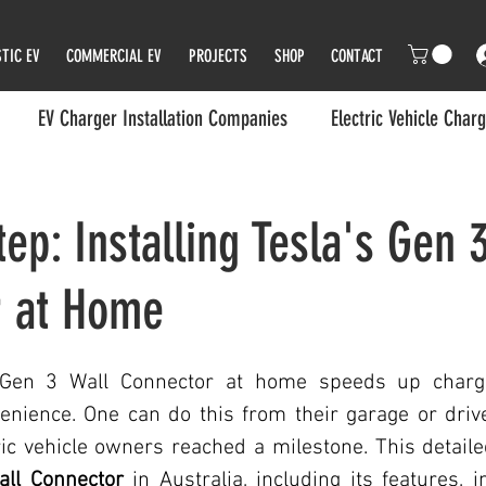
TIC EV
COMMERCIAL EV
PROJECTS
SHOP
CONTACT
EV Charger Installation Companies
Electric Vehicle Char
rger
Electric Vehicles (EVs)
EV Charger
EV Charger 
ep: Installing Tesla's Gen 
r at Home
ger Installer in Melbourne
Melbourne's Green Transition
EV Wall Charger
Eco and Environment Friendly Charge
a Gen 3 Wall Connector at home speeds up chargi
enience. One can do this from their garage or drive
ic vehicle owners reached a milestone. This detaile
p
Transportation/Electric Vehicles
Transportation/Electric
all Connector
 in Australia, including its features, in