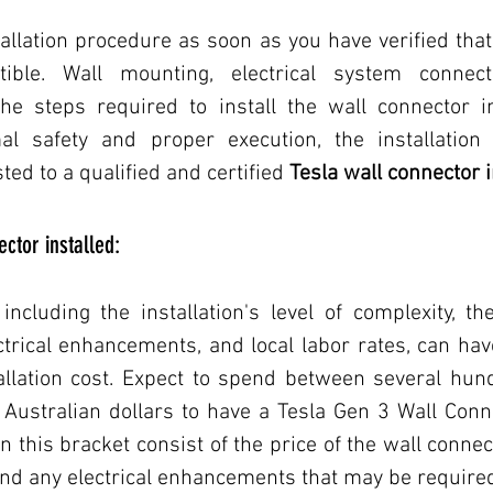
lation procedure as soon as you have verified that y
ble. Wall mounting, electrical system connecti
the steps required to install the wall connector in
mal safety and proper execution, the installation
ted to a qualified and certified 
Tesla wall connector i
ctor installed:
 including the installation's level of complexity, the
rical enhancements, and local labor rates, can have
allation cost. Expect to spend between several hun
ustralian dollars to have a Tesla Gen 3 Wall Connec
this bracket consist of the price of the wall connecto
and any electrical enhancements that may be require