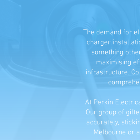
The demand for ele
charger installat
something other 
maximising eff
infrastructure. C
comprehens
At Perkin Electric
Our group of gift
accurately, sticki
Melbourne or an