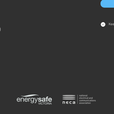
Kee
)