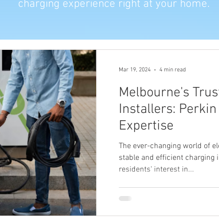
charging experience right at your home.
Mar 19, 2024
4 min read
Melbourne's Trus
Installers: Perkin
Expertise
The ever-changing world of el
stable and efficient charging
residents' interest in...