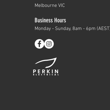
Melbourne VIC
Business Hours
Monday - Su
nday, 8am - 6pm (AEST