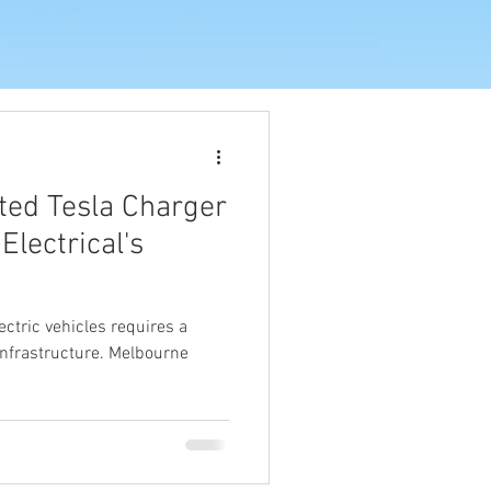
ted Tesla Charger
 Electrical's
ectric vehicles requires a
 infrastructure. Melbourne