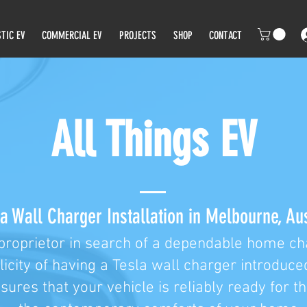
TIC EV
COMMERCIAL EV
PROJECTS
SHOP
CONTACT
All Things EV
a Wall Charger Installation in Melbourne, Aus
proprietor in search of a dependable home cha
licity of having a Tesla wall charger introduce
nsures that your vehicle is reliably ready for t