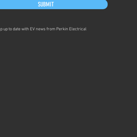
SUBMIT
p up to date with EV news from Perkin Electrical