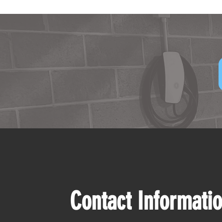
Contact Informati