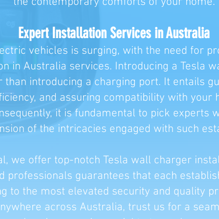
the contemporary comforts of your home.
Expert Installation Services in Australia
ctric vehicles is surging, with the need for pr
ion in Australia services. Introducing a Tesla w
than introducing a charging port. It entails g
iciency, and assuring compatibility with your 
onsequently, it is fundamental to pick experts
ion of the intricacies engaged with such est
al, we offer top-notch Tesla wall charger insta
ed professionals guarantees that each establ
ng to the most elevated security and quality pr
ywhere across Australia, trust us for a seaml