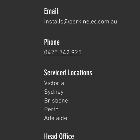
Email
installs@perkine
lec.com.au
Phone
0425 742 925
Serviced Loc
ations
Victoria
Sydney
Brisbane
Perth
Adelaide
Head Office