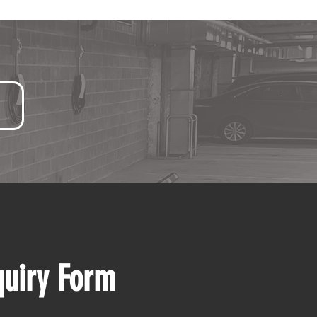
quiry Form