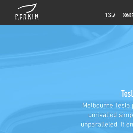
TESLA
DOMES
Tesl
Melbourne Tesla 
unrivalled simp
unparalleled. It e