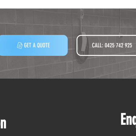
GET A QUOTE
CALL: 0425 742 925‬
En
on