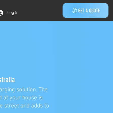
GET A QUOTE
Log In
tralia
rging solution. The
d at your house is
he street and adds to