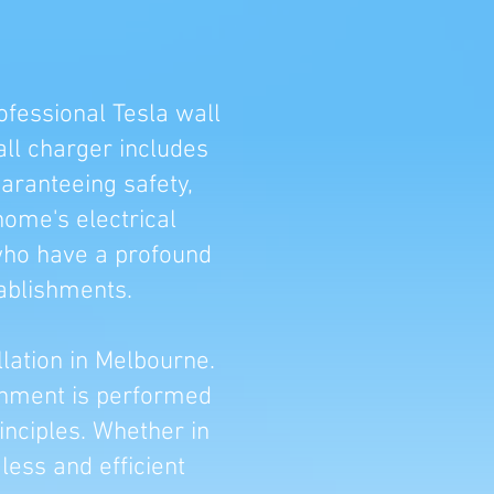
ofessional Tesla wall
all charger includes
uaranteeing safety,
home's electrical
 who have a profound
ablishments.
llation in Melbourne.
ishment is performed
inciples. Whether in
ess and efficient