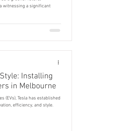
ea witnessing a significant
tyle: Installing
ers in Melbourne
les (EVs), Tesla has established
ation, efficiency, and style.