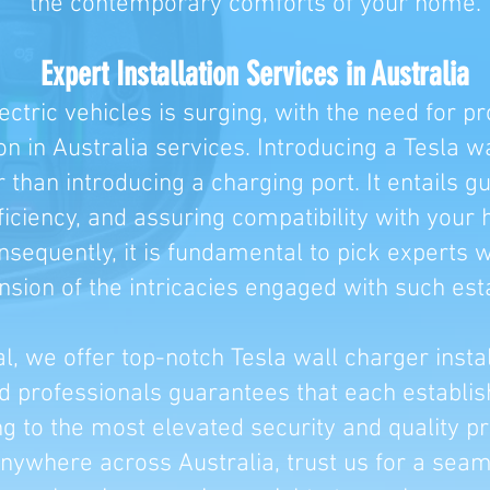
the contemporary comforts of your home.
Expert Installation Services in Australia
ctric vehicles is surging, with the need for pr
ion in Australia services. Introducing a Tesla w
than introducing a charging port. It entails g
iciency, and assuring compatibility with your 
onsequently, it is fundamental to pick experts
ion of the intricacies engaged with such est
al, we offer top-notch Tesla wall charger insta
ed professionals guarantees that each establ
ng to the most elevated security and quality pr
ywhere across Australia, trust us for a seaml