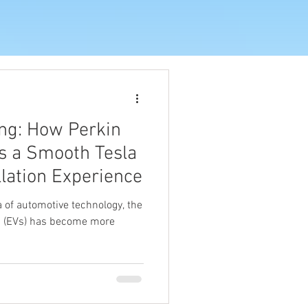
ng: How Perkin
es a Smooth Tesla
llation Experience
 of automotive technology, the
es (EVs) has become more