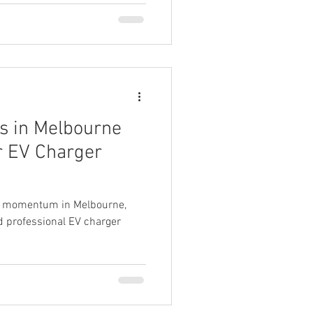
s in Melbourne
ir EV Charger
ain momentum in Melbourne,
d professional EV charger