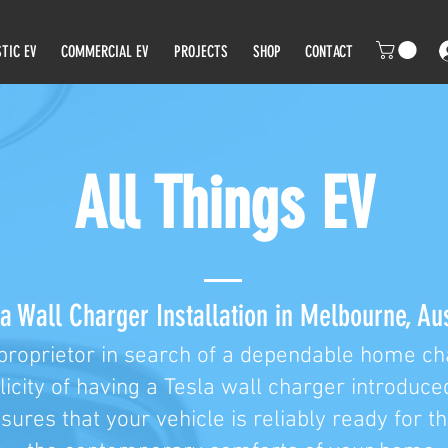
TIC EV
COMMERCIAL EV
PROJECTS
SHOP
CONTACT
All Things EV
a Wall Charger Installation in Melbourne, Aus
proprietor in search of a dependable home cha
licity of having a Tesla wall charger introduce
nsures that your vehicle is reliably ready for t