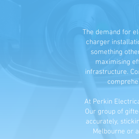
The demand for ele
charger installat
something other 
maximising eff
infrastructure. C
comprehens
At Perkin Electric
Our group of gift
accurately, sticki
Melbourne or an