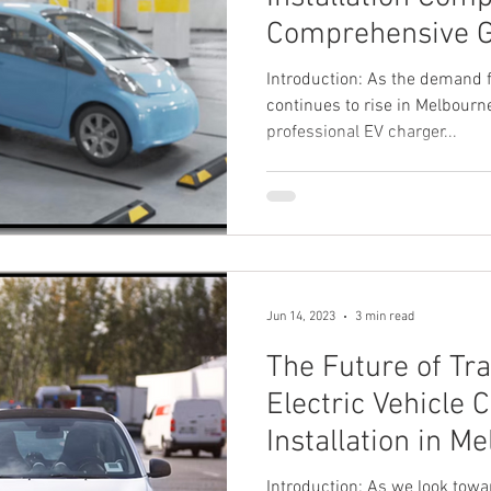
Comprehensive 
Introduction: As the demand fo
continues to rise in Melbourne
professional EV charger...
Jun 14, 2023
3 min read
The Future of Tra
Electric Vehicle 
Installation in M
Introduction: As we look towa