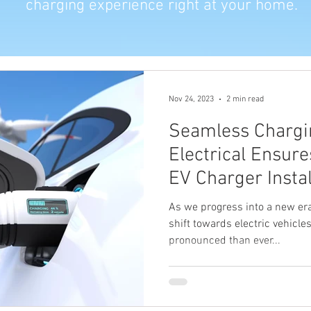
charging experience right at your home.
Nov 24, 2023
2 min read
Seamless Chargi
Electrical Ensur
EV Charger Insta
As we progress into a new era
shift towards electric vehicl
pronounced than ever...