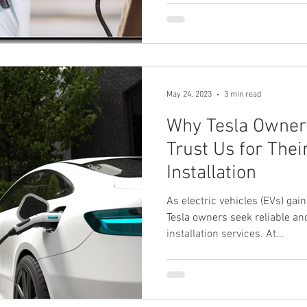
May 24, 2023
3 min read
Why Tesla Owner
Trust Us for The
Installation
As electric vehicles (EVs) g
Tesla owners seek reliable an
installation services. At...