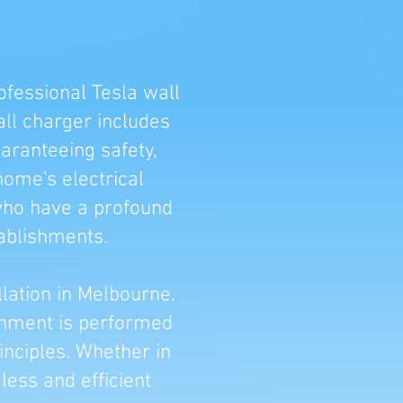
ofessional Tesla wall
all charger includes
uaranteeing safety,
home's electrical
 who have a profound
ablishments.
llation in Melbourne.
ishment is performed
inciples. Whether in
ess and efficient