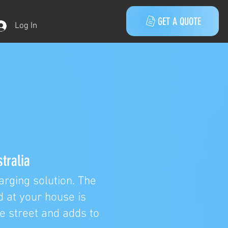
GET A QUOTE
Log In
tralia
rging solution. The
d at your house is
he street and adds to