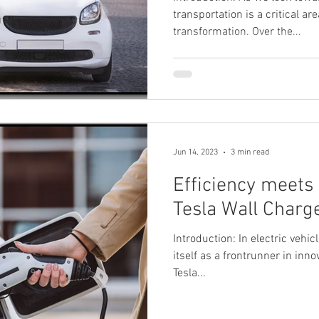
transportation is a critical ar
transformation. Over the...
Jun 14, 2023
3 min read
Efficiency meets S
Tesla Wall Charg
Introduction: In electric vehic
itself as a frontrunner in innov
Tesla...