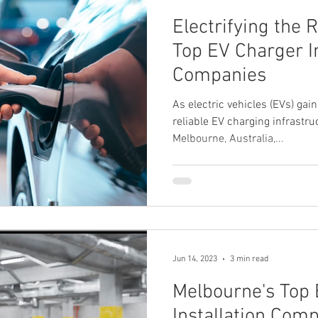
Electrifying the 
Top EV Charger In
Companies
As electric vehicles (EVs) gain
reliable EV charging infrast
Melbourne, Australia,...
Jun 14, 2023
3 min read
Melbourne's Top
Installation Comp