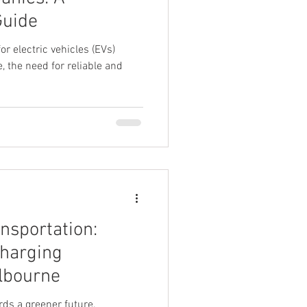
Guide
r electric vehicles (EVs)
, the need for reliable and
nsportation:
Charging
elbourne
rds a greener future,