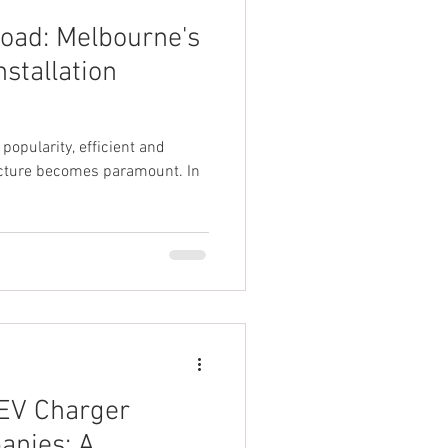
Road: Melbourne's
stallation
 popularity, efficient and
ructure becomes paramount. In
 EV Charger
anies: A