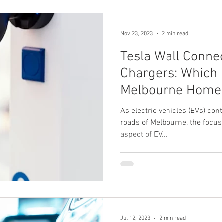
Nov 23, 2023
2 min read
Tesla Wall Conne
Chargers: Which I
Melbourne Home
As electric vehicles (EVs) cont
roads of Melbourne, the focus 
aspect of EV...
Jul 12, 2023
2 min read