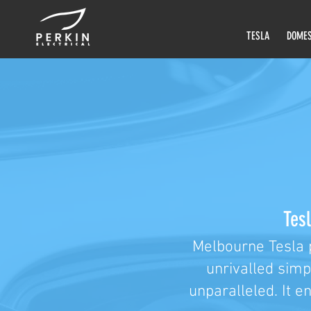
TESLA
DOMES
Tesl
Melbourne Tesla 
unrivalled simp
unparalleled. It e