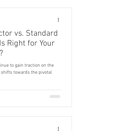
ctor vs. Standard
s Right for Your
?
inue to gain traction on the
shifts towards the pivotal