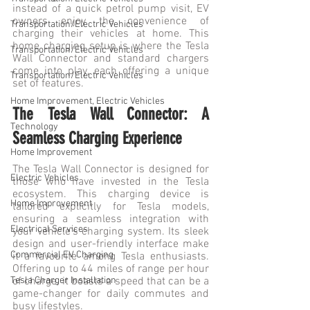
instead of a quick petrol pump visit, EV 
owners enjoy the convenience of 
Transportation/Electric Vehicles
charging their vehicles at home. This 
home charging setup is where the Tesla 
Transportation/Electric Vehicles
Wall Connector and standard chargers 
come into play, each offering a unique 
Transportation/Electric Vehicles
set of features.
Home Improvement, Electric Vehicles
The Tesla Wall Connector: A 
Technology
Seamless Charging Experience
Home Improvement
The Tesla Wall Connector is designed for 
Electric Vehicles
those who have invested in the Tesla 
ecosystem. This charging device is 
Home Improvement
tailored explicitly for Tesla models, 
ensuring a seamless integration with 
Electrical Services
your vehicle's charging system. Its sleek 
design and user-friendly interface make 
Commercial EV Charging
it a favourite among Tesla enthusiasts. 
Offering up to 44 miles of range per hour 
of charge, it boasts a speed that can be a 
Tesla Charger Installation
game-changer for daily commutes and 
busy lifestyles.