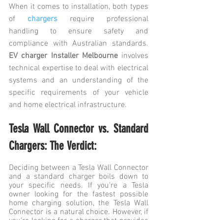
When it comes to installation, both types 
of 
chargers
 require professional 
handling to ensure safety and 
compliance with Australian standards. 
EV charger Installer Melbourne 
involves 
technical expertise to deal with electrical 
systems and an understanding of the 
specific requirements of your vehicle 
and home electrical infrastructure.
Tesla Wall Connector vs. Standard 
Chargers: The Verdict:
Deciding between a Tesla Wall Connector 
and a standard charger boils down to 
your specific needs. If you're a Tesla 
owner looking for the fastest possible 
home charging solution, the Tesla Wall 
Connector is a natural choice. However, if 