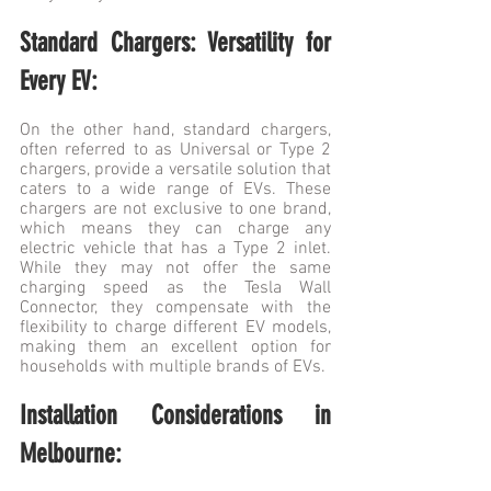
Standard Chargers: Versatility for 
Every EV:
On the other hand, standard chargers, 
often referred to as Universal or Type 2 
chargers, provide a versatile solution that 
caters to a wide range of EVs. These 
chargers are not exclusive to one brand, 
which means they can charge any 
electric vehicle that has a Type 2 inlet. 
While they may not offer the same 
charging speed as the Tesla Wall 
Connector, they compensate with the 
flexibility to charge different EV models, 
making them an excellent option for 
households with multiple brands of EVs.
Installation Considerations in 
Melbourne: