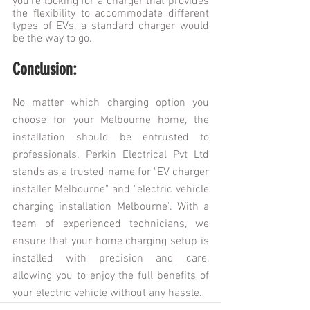
you're looking for a charger that provides 
the flexibility to accommodate different 
types of EVs, a standard charger would 
be the way to go.
Conclusion:
No matter which charging option you 
choose for your Melbourne home, the 
installation should be entrusted to 
professionals. Perkin Electrical Pvt Ltd 
stands as a trusted name for "EV charger 
installer Melbourne" and "electric vehicle 
charging installation Melbourne". With a 
team of experienced technicians, we 
ensure that your home charging setup is 
installed with precision and care, 
allowing you to enjoy the full benefits of 
your electric vehicle without any hassle.