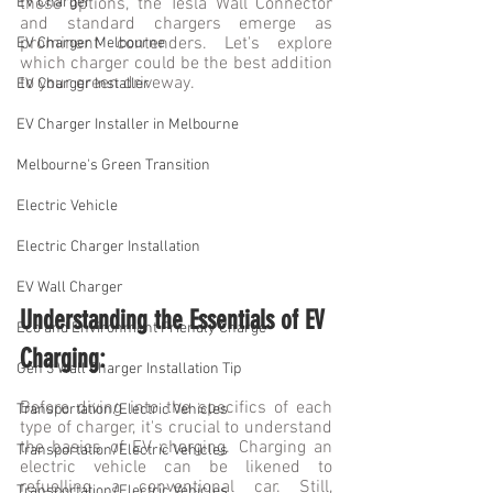
EV Charger
these options, the Tesla Wall Connector 
and standard chargers emerge as 
prominent contenders. Let's explore 
EV Charger Melbourne
which charger could be the best addition 
to your green driveway.
EV Charger Installer
EV Charger Installer in Melbourne
Melbourne's Green Transition
Electric Vehicle
Electric Charger Installation
EV Wall Charger
Understanding the Essentials of EV 
Eco and Environment Friendly Charge
Charging:
Gen 3 Wall Charger Installation Tip
Before diving into the specifics of each 
Transportation/Electric Vehicles
type of charger, it's crucial to understand 
the basics of EV charging. Charging an 
Transportation/Electric Vehicles
electric vehicle can be likened to 
refuelling a conventional car. Still, 
Transportation/Electric Vehicles