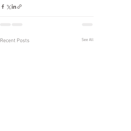
See All
Recent Posts