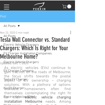
Post
All Posts
Nov 23, 2023
2 min read
All Posts
Tesla Wall Connector vs. Standard
Electric Vehicle Chargers
Chargers: Which Is Right for Your
EV Charger Installation Companies
Melbourne Home?
Electric Vehicle Chargers
Updated:
Dec 7, 2023
As electric vehicles (EVs) continue to 
EV Charger Company
gain traction on the roads of Melbourne, 
the focus shifts towards the pivotal 
Tesla EV Charger
aspect of EV ownership – charging 
solutions. With a plethora of options 
Kia EV Charger
available, homeowners often find 
themselves contemplating the right fit 
Electric Vehicles (EVs)
for their 
electric vehicle charging 
installation Melbourne
 needs. Among 