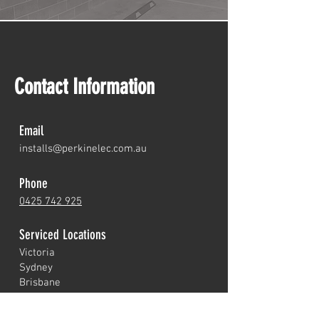
Contact Information
Email
installs@perkine
lec.com.au
Phone
0425 742 925
Serviced Loc
ations
Victoria
Sydney
Brisbane
Perth
Adelaide