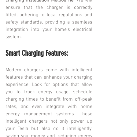
charging installation Melbourne
. We will 
ensure that the charger is correctly 
fitted, adhering to local regulations and 
safety standards, providing a seamless 
integration into your home's electrical 
system.
Smart Charging Features:
Modern chargers come with intelligent 
features that can enhance your charging 
experience. Look for options that allow 
you to track energy usage, schedule 
charging times to benefit from off-peak 
rates, and even integrate with home 
energy management systems. These 
intelligent chargers not only power up 
your Tesla but also do it intelligently, 
saving you money and reducing energy 