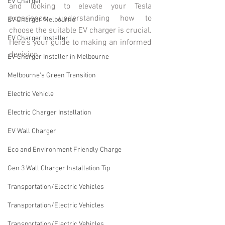
EV Charger
and looking to elevate your Tesla 
experience, understanding how to 
EV Charger Melbourne
choose the suitable EV charger is crucial. 
EV Charger Installer
Here's your guide to making an informed 
decision.
EV Charger Installer in Melbourne
Melbourne's Green Transition
Electric Vehicle
Electric Charger Installation
EV Wall Charger
Eco and Environment Friendly Charge
Gen 3 Wall Charger Installation Tip
Transportation/Electric Vehicles
Transportation/Electric Vehicles
Transportation/Electric Vehicles