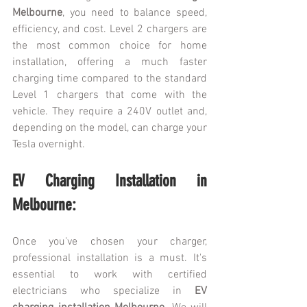
Melbourne
, you need to balance speed, 
efficiency, and cost. Level 2 chargers are 
the most common choice for home 
installation, offering a much faster 
charging time compared to the standard 
Level 1 chargers that come with the 
vehicle. They require a 240V outlet and, 
depending on the model, can charge your 
Tesla overnight.
EV Charging Installation in 
Melbourne:
Once you've chosen your charger, 
professional installation is a must. It's 
essential to work with certified 
electricians who specialize in 
EV 