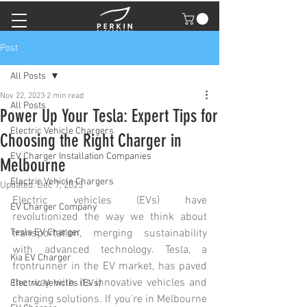
Post
All Posts
Nov 22, 2023
2 min read
All Posts
Power Up Your Tesla: Expert Tips for
Electric Vehicle Chargers
Choosing the Right Charger in
EV Charger Installation Companies
Melbourne
Electric Vehicle Chargers
Updated:
Dec 7, 2023
Electric vehicles (EVs) have 
EV Charger Company
revolutionized the way we think about 
Tesla EV Charger
transportation, merging sustainability 
with advanced technology. Tesla, a 
Kia EV Charger
frontrunner in the EV market, has paved 
the way with its innovative vehicles and 
Electric Vehicles (EVs)
charging solutions. If you're in Melbourne 