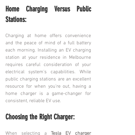
Home Charging Versus Public 
Stations:
Charging at home offers convenience 
and the peace of mind of a full battery 
each morning. Installing an EV charging 
station at your residence in Melbourne 
requires careful consideration of your 
electrical system's capabilities. While 
public charging stations are an excellent 
resource for when you're out, having a 
home charger is a game-changer for 
consistent, reliable EV use.
Choosing the Right Charger:
When selecting a 
Tesla EV charger 