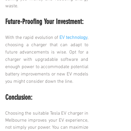
waste.
Future-Proofing Your Investment:
With the rapid evolution of 
EV technology
, 
choosing a charger that can adapt to 
future advancements is wise. Opt for a 
charger with upgradable software and 
enough power to accommodate potential 
battery improvements or new EV models 
you might consider down the line.
Conclusion:
Choosing the suitable Tesla EV charger in 
Melbourne improves your EV experience, 
not simply your power. You can maximize 