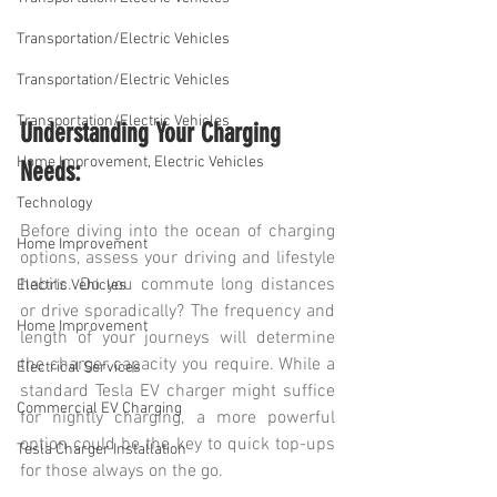
Transportation/Electric Vehicles
Transportation/Electric Vehicles
Transportation/Electric Vehicles
Understanding Your Charging 
Home Improvement, Electric Vehicles
Needs:
Technology
Before diving into the ocean of charging 
Home Improvement
options, assess your driving and lifestyle 
habits. Do you commute long distances 
Electric Vehicles
or drive sporadically? The frequency and 
Home Improvement
length of your journeys will determine 
the charger capacity you require. While a 
Electrical Services
standard Tesla EV charger might suffice 
Commercial EV Charging
for nightly charging, a more powerful 
option could be the key to quick top-ups 
Tesla Charger Installation
for those always on the go.