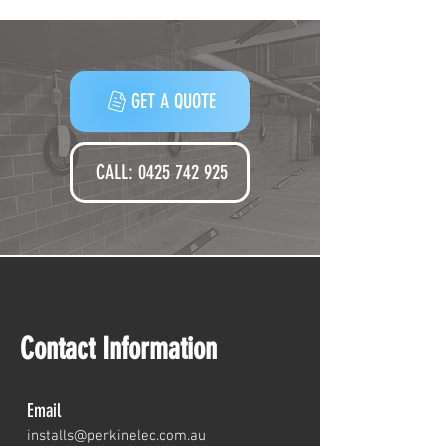
Companies
GET A QUOTE
CALL: 0425 742 925‬
Contact Information
Email
installs@perkine
lec.com.au