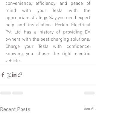
convenience, efficiency, and peace of 
mind with your Tesla with the 
appropriate strategy. Say you need expert 
help and installation. Perkin Electrical 
Pvt Ltd has a history of providing EV 
owners with the best charging solutions. 
Charge your Tesla with confidence, 
knowing you chose the right electric 
vehicle.
See All
Recent Posts