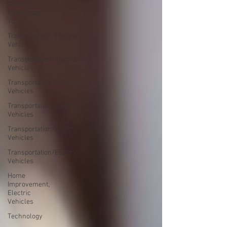
Charger
Installation
Tip
Transportation/Electric
Vehicles
Transportation/Electric
Vehicles
Transportation/Electric
Vehicles
Transportation/Electric
Vehicles
Transportation/Electric
Vehicles
Transportation/Electric
Vehicles
Home
Improvement,
Electric
Vehicles
Technology