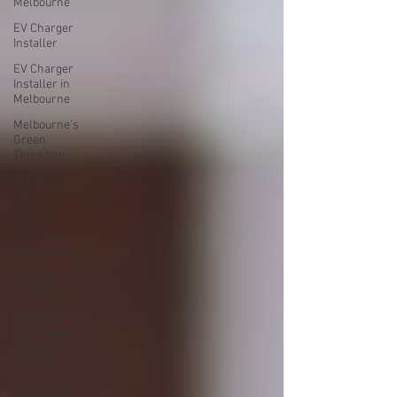
Melbourne
EV Charger
Installer
EV Charger
Installer in
Melbourne
Melbourne's
Green
Transition
Electric
Vehicle
Electric
Charger
Installation
EV Wall
Charger
Eco and
Environment
Friendly
Charge
Gen 3 Wall