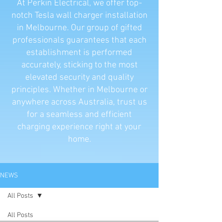
At Perkin Electrical, we offer top-
notch Tesla wall charger installation
in Melbourne. Our group of gifted
professionals guarantees that each
establishment is performed
accurately, sticking to the most
elevated security and quality
principles. Whether in Melbourne or
anywhere across Australia, trust us
for a seamless and efficient
charging experience right at your
home.
NEWS
All Posts
All Posts