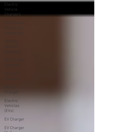
Electric
Vehicle
Chargers
EV Charger
Installation
Companies
Electric
Vehicle
Chargers
EV Charger
Company
Tesla EV
Charger
Kia EV
Charger
Electric
Vehicles
(EVs)
EV Charger
EV Charger