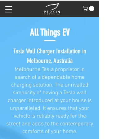
All Things EV
Tesla Wall Charger Installation in
Melbourne, Australia
Melbourne Tesla proprietor in
search of a dependable home
charging solution. The unrivalled
simplicity of having a Tesla wall
charger introduced at your house is
unparalleled. It ensures that your
vehicle is reliably ready for the
street and adds to the contemporary
comforts of your home.