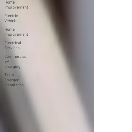
Home
Improvement
Electric
Vehicles
Home
Improvement
Electrical
Services
Commercial
EV
Charging
Tesla
Charger
Installation