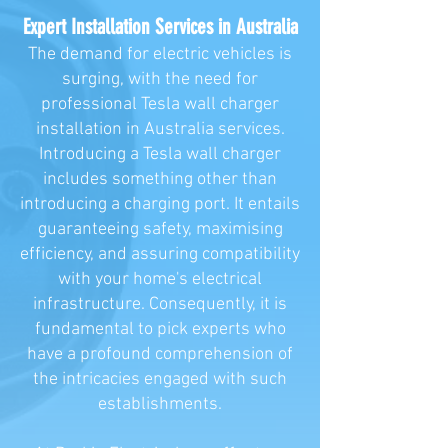
Expert Installation Services in Australia
The demand for electric vehicles is
surging, with the need for
professional Tesla wall charger
installation in Australia services.
Introducing a Tesla wall charger
includes something other than
introducing a charging port. It entails
guaranteeing safety, maximising
efficiency, and assuring compatibility
with your home's electrical
infrastructure. Consequently, it is
fundamental to pick experts who
have a profound comprehension of
the intricacies engaged with such
establishments.